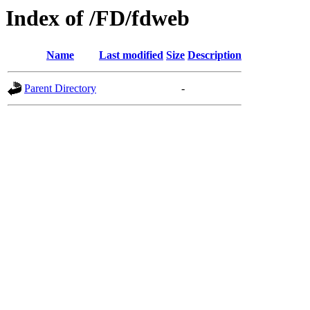
Index of /FD/fdweb
Name
Last modified
Size
Description
Parent Directory
-