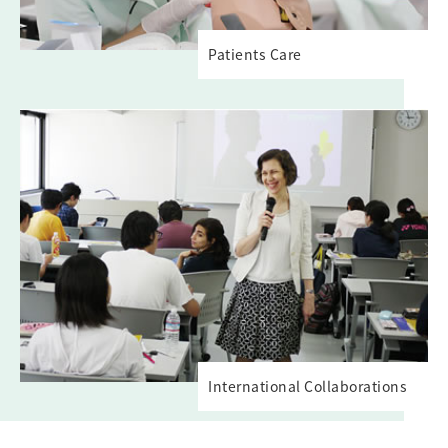
Patients Care
International Collaborations