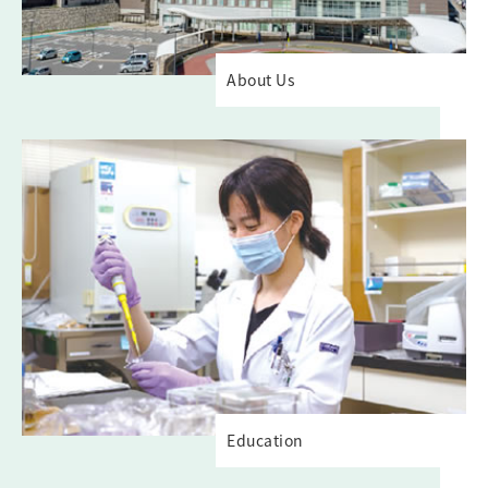
About Us
Education