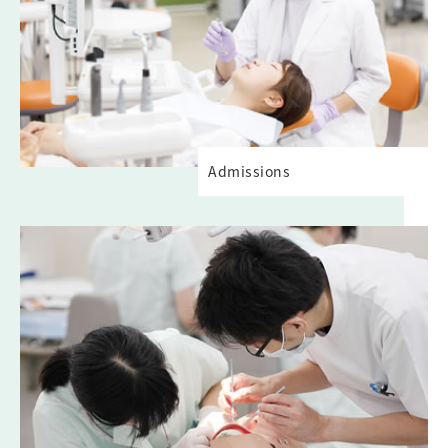
Admissions