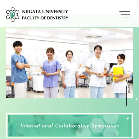
Scroll