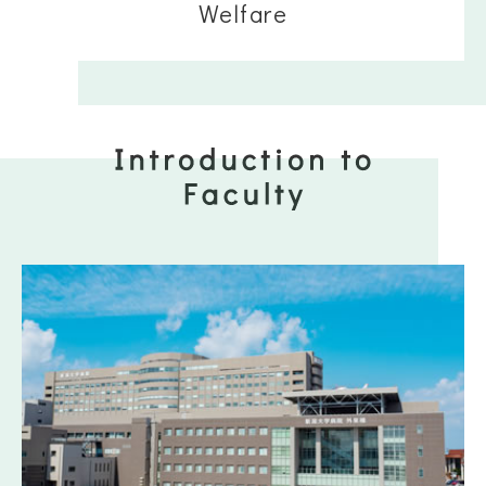
Welfare