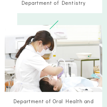
Department of Dentistry
Department of Oral Health and