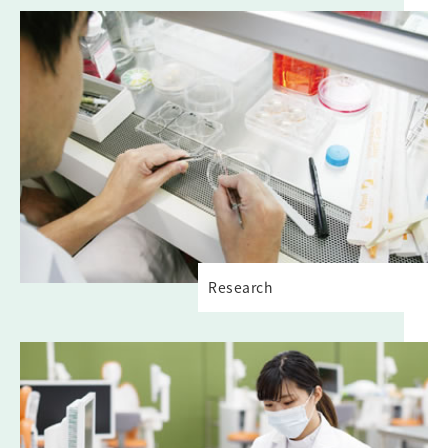
Research