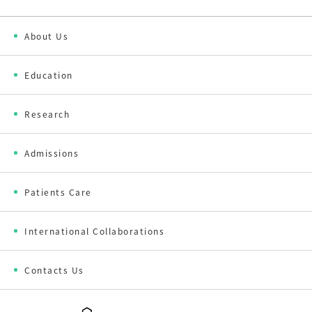
About Us
Education
Research
Admissions
Patients Care
International Collaborations
Contacts Us